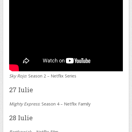
Sky Rojo
: Season 2 – Netflix Series
27 Iulie
Mighty Express
: Season 4 – Netflix Family
28 Iulie
Bartkowiak
– Netflix Film