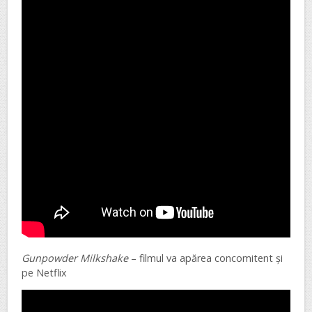
Gunpowder Milkshake
– filmul va apărea concomitent și
pe Netflix