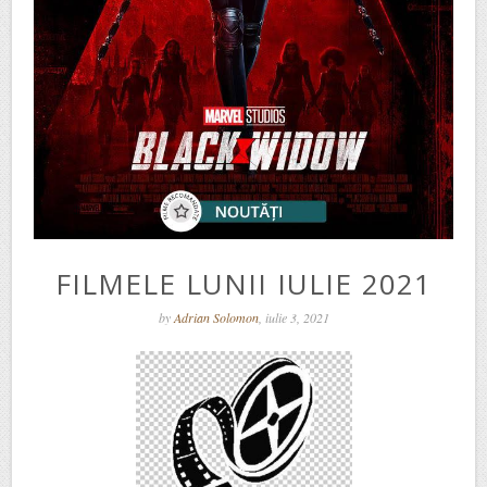
FILMELE LUNII IULIE 2021
by
Adrian Solomon
, iulie 3, 2021