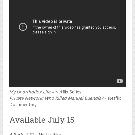
My Unorthodox Life
– Netflix Series
Private Network: Who Killed Manuel Buendía?
– Netflix
Documentary
Available July 15
A Perfect Fit
– Netflix Film