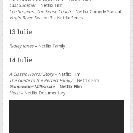
Last Summer
– Netflix Film
Lee Su-geun: The Sense Coach
– Netflix Comedy Special
Virgin River
: Season 3 – Netflix Series
13 Iulie
Ridley Jones
– Netflix Family
14 Iulie
A Classic Horror Story
– Netflix Film
The Guide to the Perfect Family
– Netflix Film
Gunpowder Milkshake
– Netflix Film
Heist
– Netflix Documentary