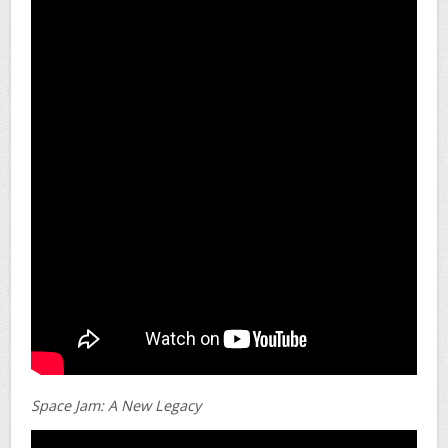
Space Jam: A New Legacy