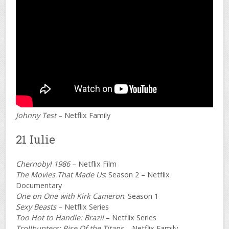
Johnny Test
– Netflix Family
21 Iulie
Chernobyl 1986
– Netflix Film
The Movies That Made Us
: Season 2 – Netflix
Documentary
One on One with Kirk Cameron
: Season 1
Sexy Beasts
– Netflix Series
Too Hot to Handle: Brazil
– Netflix Series
Trollhunters: Rise Of the Titans
– Netflix Family