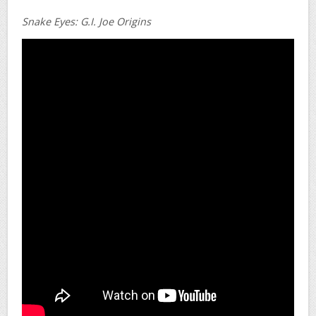
Snake Eyes: G.I. Joe Origins