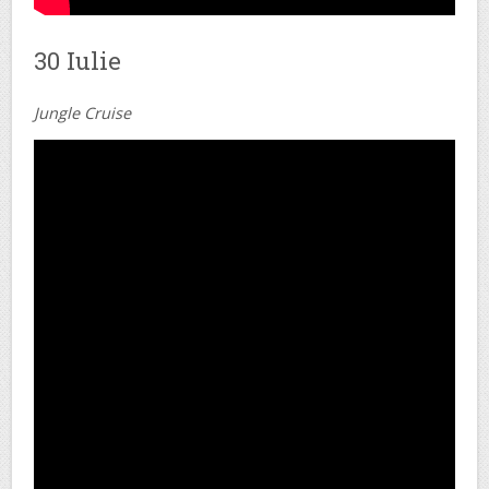
30 Iulie
Jungle Cruise