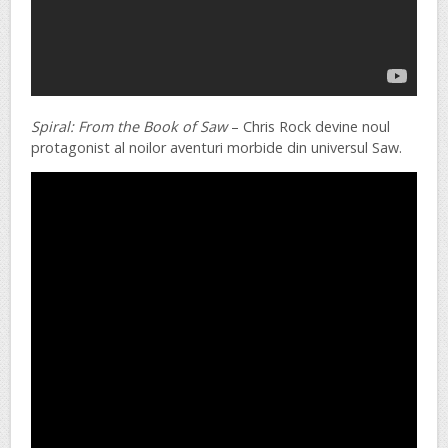
Spiral: From the Book of Saw
– Chris Rock devine noul
protagonist al noilor aventuri morbide din universul Saw.