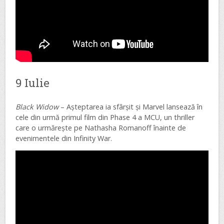
9 Iulie
Black Widow
– Așteptarea ia sfârșit și Marvel lansează în
cele din urmă primul film din Phase 4 a MCU, un thriller
care o urmărește pe Nathasha Romanoff înainte de
evenimentele din Infinity War.