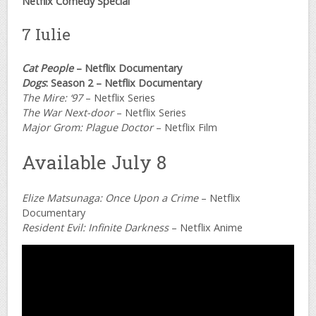
Netflix Comedy Special
7 Iulie
Cat People
– Netflix Documentary
Dogs
: Season 2 – Netflix Documentary
The Mire: ‘97
– Netflix Series
The War Next-door
– Netflix Series
Major Grom: Plague Doctor
– Netflix Film
Available July 8
Elize Matsunaga: Once Upon a Crime
– Netflix
Documentary
Resident Evil: Infinite Darkness
– Netflix Anime