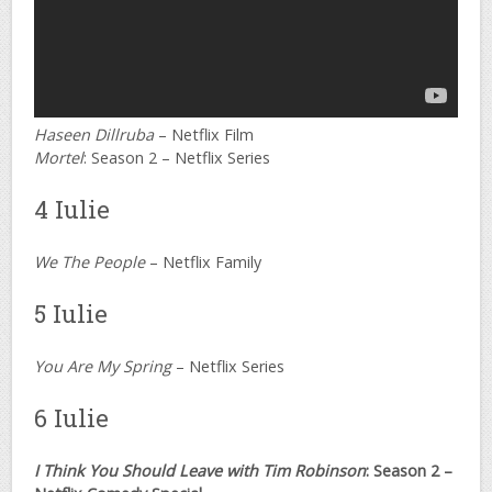
Haseen Dillruba
– Netflix Film
Mortel
: Season 2 – Netflix Series
4 Iulie
We The People
– Netflix Family
5 Iulie
You Are My Spring
– Netflix Series
6 Iulie
I Think You Should Leave with Tim Robinson
: Season 2 –