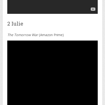
2 Iulie
The Tomorrow War
(Amazon Prime)