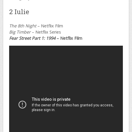
2 Iulie
The 8th Night
– Netflix Film
Big Timber
– Netflix Series
Fear Street Part 1: 1994
– Netflix Film