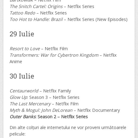
The Snitch Cartel: Origins
– Netflix Series
Tattoo Redo
– Netflix Series
Too Hot to Handle: Brazil
– Netflix Series (New Episodes)
29 Iulie
Resort to Love
– Netflix Film
Transformers: War for Cybertron Kingdom
– Netflix
Anime
30 Iulie
Centaurworld
– Netflix Family
Glow Up
: Season 3 – Netflix Series
The Last Mercenary
– Netflix Film
Myth & Mogul: John DeLorean
– Netflix Documentary
Outer Banks
: Season 2 – Netflix Series
Din alte colțuri ale internetului ne vor proveni următoarele
pelicule: