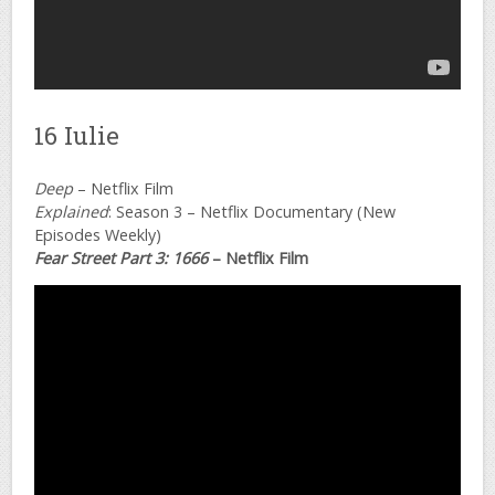
16 Iulie
Deep
– Netflix Film
Explained
: Season 3 – Netflix Documentary (New
Episodes Weekly)
Fear Street Part 3: 1666
– Netflix Film