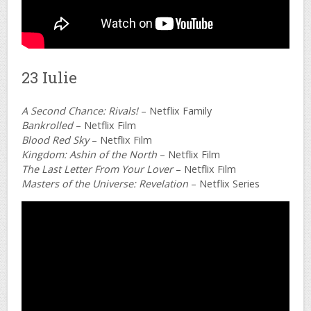
23 Iulie
A Second Chance: Rivals!
– Netflix Family
Bankrolled
– Netflix Film
Blood Red Sky
– Netflix Film
Kingdom: Ashin of the North
– Netflix Film
The Last Letter From Your Lover
– Netflix Film
Masters of the Universe: Revelation
– Netflix Series