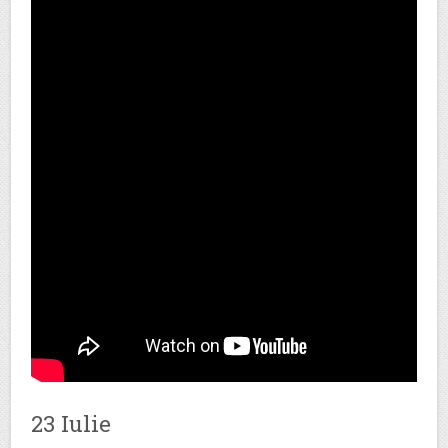
23 Iulie