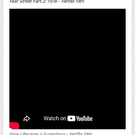
Fear Street Part 2: 1978
– Netflix Film
How I Became a Superhero
– Netflix Film