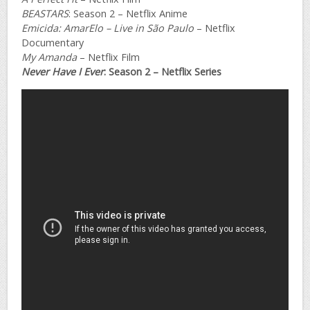
BEASTARS
: Season 2 – Netflix Anime
Emicida: AmarElo – Live in São Paulo
– Netflix
Documentary
My Amanda
– Netflix Film
Never Have I Ever
: Season 2 – Netflix Series