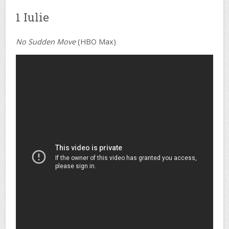
1 Iulie
No Sudden Move
(HBO Max)