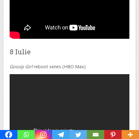
8 Iulie
Gossip Girl
reboot series (HBO Max)