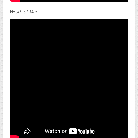
Wrath of Man