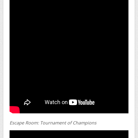
Escape Room: Tournament of Champions