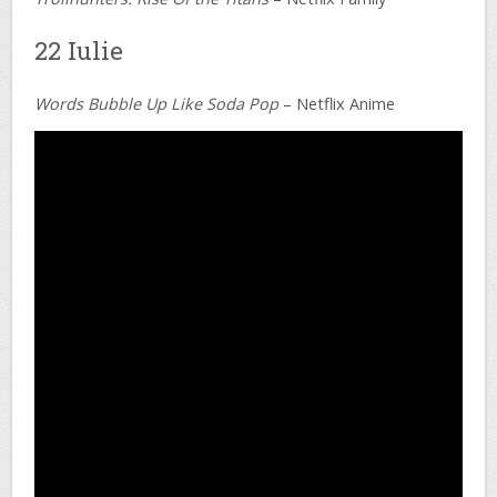
22 Iulie
Words Bubble Up Like Soda Pop
– Netflix Anime