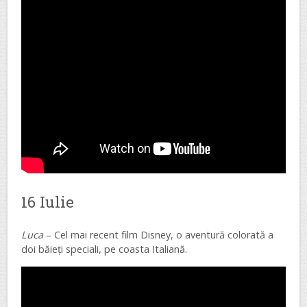
16 Iulie
Luca
– Cel mai recent film Disney, o aventură colorată a
doi băieți speciali, pe coasta Italiană.