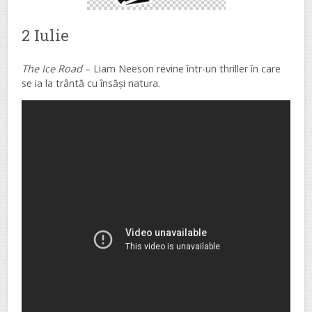
2 Iulie
The Ice Road
– Liam Neeson revine într-un thriller în care
se ia la trântă cu însăși natura.