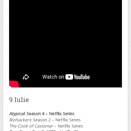
9 Iulie
Atypical
: Season 4 – Netflix Series
Biohackers
: Season 2 – Netflix Series
The Cook of Castamar
– Netflix Series