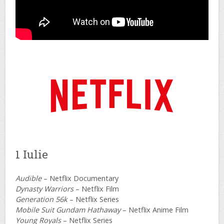
1 Iulie
Audible
– Netflix Documentary
Dynasty Warriors
– Netflix Film
Generation 56k
– Netflix Series
Mobile Suit Gundam Hathaway
– Netflix Anime Film
Young Royals
– Netflix Series